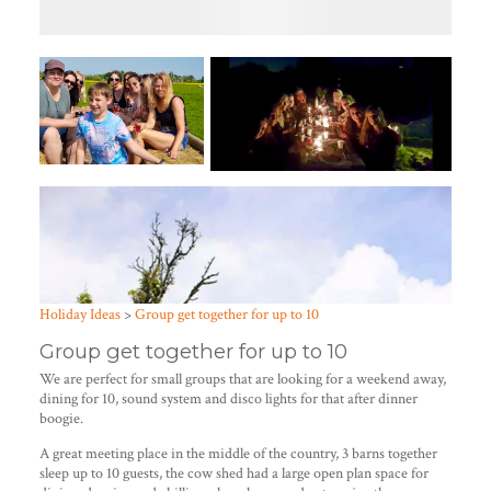
Holiday Ideas
>
Group get together for up to 10
Group get together for up to 10
We are perfect for small groups that are looking for a weekend away,
dining for 10, sound system and disco lights for that after dinner
boogie.
A great meeting place in the middle of the country, 3 barns together
sleep up to 10 guests, the cow shed had a large open plan space for