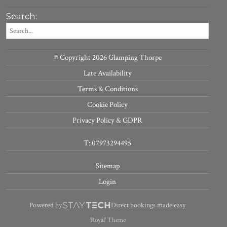
Search:
© Copyright 2026 Glamping Thorpe
Late Availability
Terms & Conditions
Cookie Policy
Privacy Policy & GDPR
T: 07973294495
Sitemap
Login
Powered by
Direct bookings made easy
'Royal' Theme