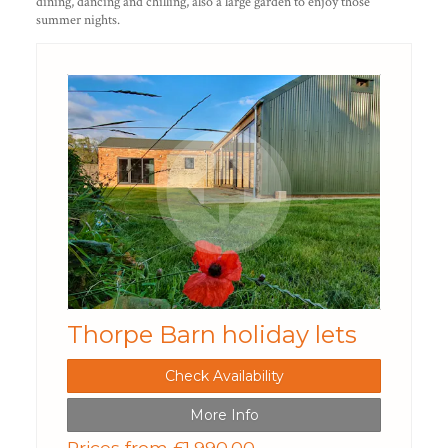
dining, dancing and chilling, also a large garden to enjoy those
summer nights.
Thorpe Barn holiday lets
Check Availability
More Info
Prices from £1,990.00