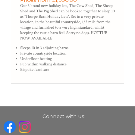
Our 3 brand new holiday lets, The Cow Shed, The Sheep
Shed and The Pig Shed can be booked together to sleep 10
as 'Thorpe Barn Holiday Lets'. Set in a very private
location, in the beautiful countryside, 1/2 mile from the
village and furnished to a very high standard, whilst
keeping the rustic barn feel. Sorry no dogs. HOTTUB
NOW AVAILABLE
Sleeps 10 in 3 adjoining barns
Private countryside location
Underfloor heating
Pub within walking distance
Bispoke furniture
Connect with us: