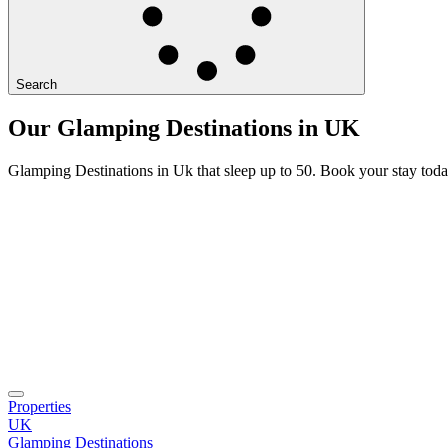
Search
Our Glamping Destinations in UK
Glamping Destinations in Uk that sleep up to 50. Book your stay toda
Properties
UK
Glamping Destinations