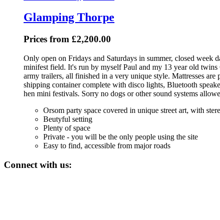
Glamping Thorpe
Prices from £2,200.00
Only open on Fridays and Saturdays in summer, closed week day
minifest field. It's run by myself Paul and my 13 year old twi
army trailers, all finished in a very unique style. Mattresses ar
shipping container complete with disco lights, Bluetooth speake
hen mini festivals. Sorry no dogs or other sound systems allow
Orsom party space covered in unique street art, with stereo
Beutyful setting
Plenty of space
Private - you will be the only people using the site
Easy to find, accessible from major roads
Connect with us: