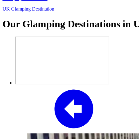
UK Glamping Destination
Our Glamping Destinations in 