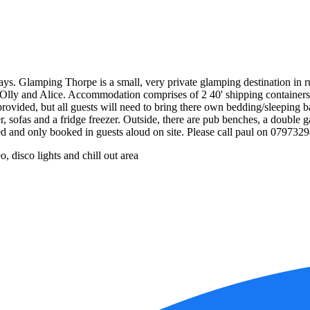
s. Glamping Thorpe is a small, very private glamping destination in r
ns Olly and Alice. Accommodation comprises of 2 40' shipping containe
e provided, but all guests will need to bring there own bedding/sleeping b
r, sofas and a fridge freezer. Outside, there are pub benches, a double
ed and only booked in guests aloud on site. Please call paul on 079732
, disco lights and chill out area