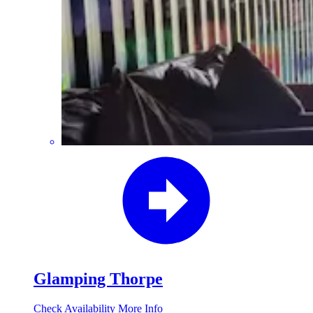
Glamping Thorpe
Check Availability
More Info