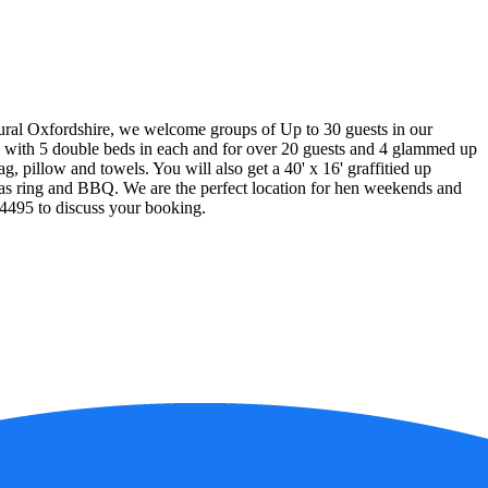
ural Oxfordshire, we welcome groups of Up to 30 guests in our
rs with 5 double beds in each and for over 20 guests and 4 glammed up
ag, pillow and towels. You will also get a 40' x 16' graffitied up
 gas ring and BBQ. We are the perfect location for hen weekends and
94495 to discuss your booking.