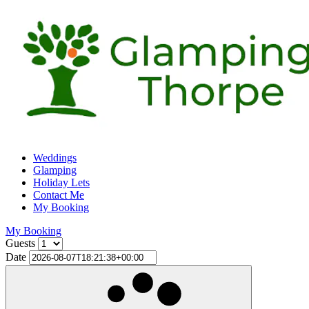
Weddings
Glamping
Holiday Lets
Contact Me
My Booking
My Booking
Guests
Date