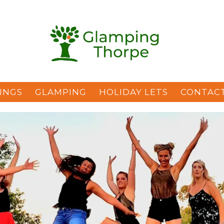
INGS
GLAMPING
HOLIDAY LETS
CONTAC