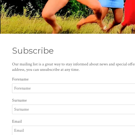
Subscribe
Our mailing list is a great way to stay informed about news and special off
address, you can unsubscribe at any time.
Forename
Surname
Email