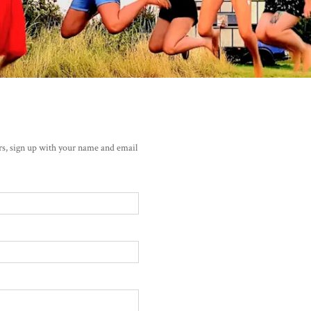
ers, sign up with your name and email