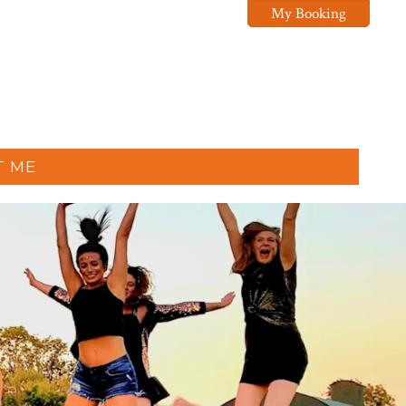
My Booking
T ME