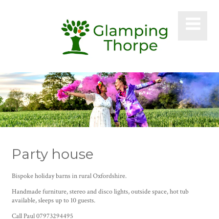
Party house
Bispoke holiday barns in rural Oxfordshire.
Handmade furniture, stereo and disco lights, outside space, hot tub
available, sleeps up to 10 guests.
Call Paul 07973294495