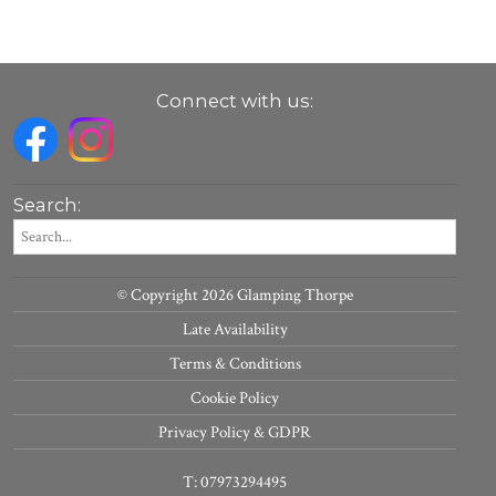
Connect with us:
Search:
© Copyright 2026 Glamping Thorpe
Late Availability
Terms & Conditions
Cookie Policy
Privacy Policy & GDPR
T: 07973294495